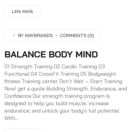
LEIA MAIS
BY
WAYBRANDS
COMMENTS (0)
BALANCE BODY MIND
01 Strength Training 02 Cardio Training 03
Functional 04 CrossFit Training 05 Bodyweight
fitness Training center Don’t Wait — Start Training
Now! get a quote Building Strength, Endurance, and
Confidence Our strength training program is
designed to help you build muscle, increase
endurance, and unlock your body’s full potential.
With...