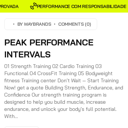
VADA
PERFORMANCE COM RESPONSABILIDADE
BY
WAYBRANDS
COMMENTS (0)
PEAK PERFORMANCE
INTERVALS
01 Strength Training 02 Cardio Training 03
Functional 04 CrossFit Training 05 Bodyweight
fitness Training center Don’t Wait — Start Training
Now! get a quote Building Strength, Endurance, and
Confidence Our strength training program is
designed to help you build muscle, increase
endurance, and unlock your body’s full potential.
With...