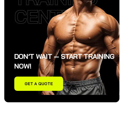
CENTER
DON’T WAIT — START TRAINING
NOW!
GET A QUOTE