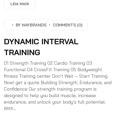
LEIA MAIS
BY
WAYBRANDS
COMMENTS (0)
DYNAMIC INTERVAL
TRAINING
01 Strength Training 02 Cardio Training 03
Functional 04 CrossFit Training 05 Bodyweight
fitness Training center Don’t Wait — Start Training
Now! get a quote Building Strength, Endurance, and
Confidence Our strength training program is
designed to help you build muscle, increase
endurance, and unlock your body’s full potential.
With...