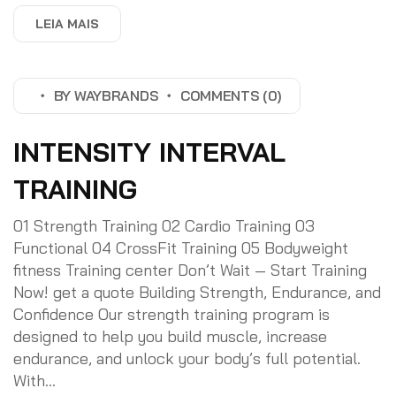
LEIA MAIS
BY
WAYBRANDS
COMMENTS (0)
INTENSITY INTERVAL
TRAINING
01 Strength Training 02 Cardio Training 03
Functional 04 CrossFit Training 05 Bodyweight
fitness Training center Don’t Wait — Start Training
Now! get a quote Building Strength, Endurance, and
Confidence Our strength training program is
designed to help you build muscle, increase
endurance, and unlock your body’s full potential.
With...