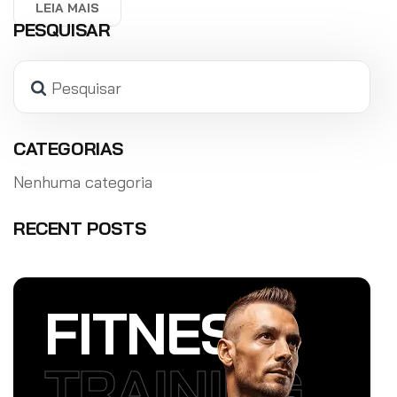
LEIA MAIS
PESQUISAR
Pesquisar
CATEGORIAS
Nenhuma categoria
RECENT POSTS
FITNESS
TRAINING