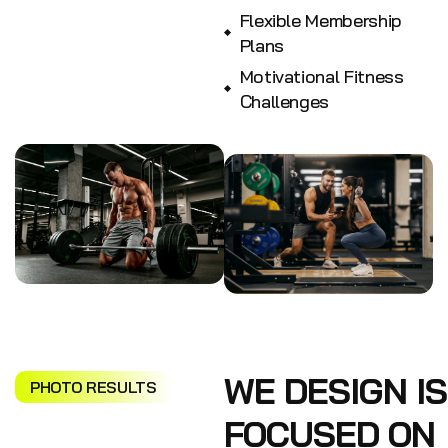
Flexible Membership
Plans
Motivational Fitness
Challenges
WE DESIGN IS
PHOTO RESULTS
FOCUSED ON