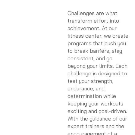
Challenges are what
transform effort into
achievement. At our
fitness center, we create
programs that push you
to break barriers, stay
consistent, and go
beyond your limits. Each
challenge is designed to
test your strength,
endurance, and
determination while
keeping your workouts
exciting and goal-driven.
With the guidance of our
expert trainers and the
encouragement of a