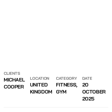
CLIENTS
LOCATION
CATEGORY
DATE
MICHAEL
UNITED
FITNESS,
20
COOPER
KINGDOM
GYM
OCTOBER
2025