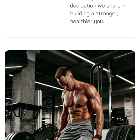
dedication we share in
building a stronger,
healthier you.