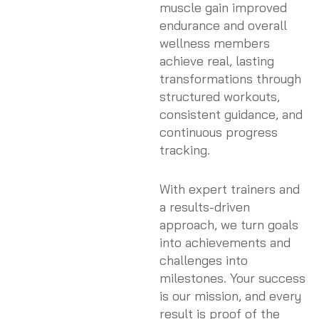
muscle gain improved
endurance and overall
wellness members
achieve real, lasting
transformations through
structured workouts,
consistent guidance, and
continuous progress
tracking.
With expert trainers and
a results-driven
approach, we turn goals
into achievements and
challenges into
milestones. Your success
is our mission, and every
result is proof of the