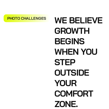
WE BELIEVE
PHOTO CHALLENGES
GROWTH
BEGINS
WHEN YOU
STEP
OUTSIDE
YOUR
COMFORT
ZONE.