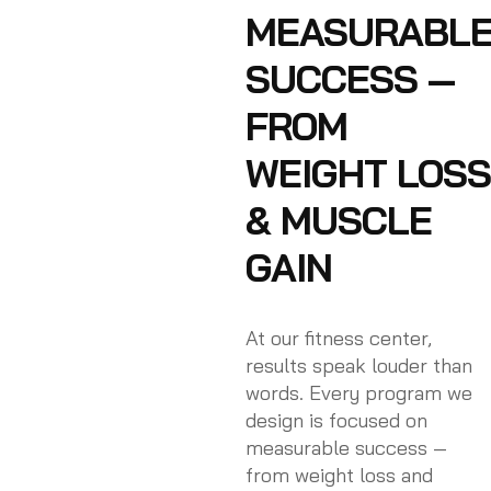
MEASURABL
SUCCESS —
FROM
WEIGHT LOSS
& MUSCLE
GAIN
At our fitness center,
results speak louder than
words. Every program we
design is focused on
measurable success —
from weight loss and