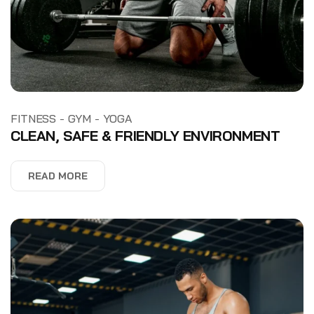
-
-
FITNESS
GYM
YOGA
CLEAN, SAFE & FRIENDLY ENVIRONMENT
READ MORE