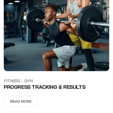
-
FITNESS
GYM
PROGRESS TRACKING & RESULTS
READ MORE