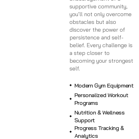
supportive community,
you’ll not only overcome
obstacles but also
discover the power of
persistence and self-
belief. Every challenge is
a step closer to
becoming your strongest
self.
Modern Gym Equipment
Personalized Workout
Programs
Nutrition & Wellness
Support
Progress Tracking &
Analytics