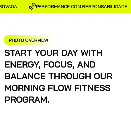
OVADA
PERFORMANCE COM RESPONSABILIDADE
PHOTO OVERVIEW
START YOUR DAY WITH
ENERGY, FOCUS, AND
BALANCE THROUGH OUR
MORNING FLOW FITNESS
PROGRAM.