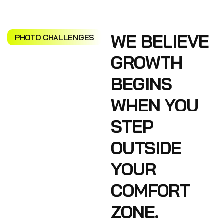
WE BELIEVE
PHOTO CHALLENGES
GROWTH
BEGINS
WHEN YOU
STEP
OUTSIDE
YOUR
COMFORT
ZONE.