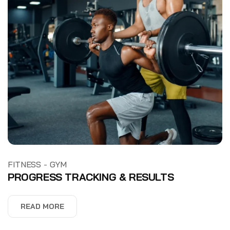
-
FITNESS
GYM
PROGRESS TRACKING & RESULTS
READ MORE