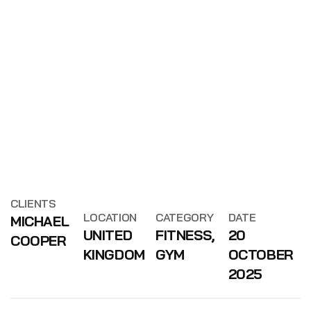
CLIENTS
LOCATION
CATEGORY
DATE
MICHAEL
UNITED
FITNESS,
20
COOPER
KINGDOM
GYM
OCTOBER
2025