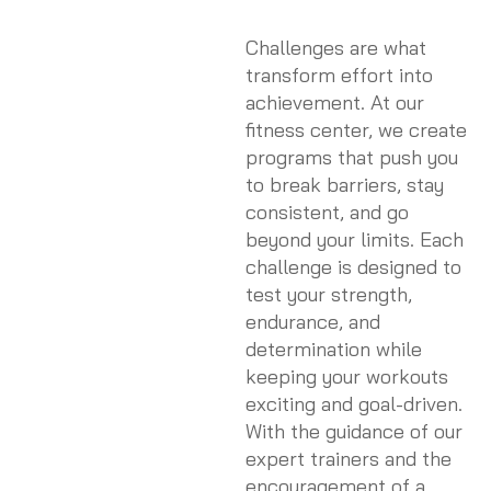
Challenges are what
transform effort into
achievement. At our
fitness center, we create
programs that push you
to break barriers, stay
consistent, and go
beyond your limits. Each
challenge is designed to
test your strength,
endurance, and
determination while
keeping your workouts
exciting and goal-driven.
With the guidance of our
expert trainers and the
encouragement of a