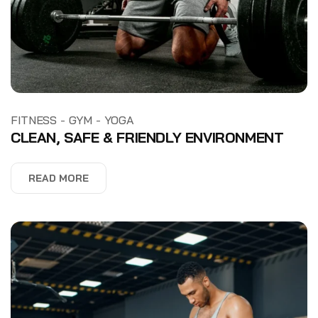
-
-
FITNESS
GYM
YOGA
CLEAN, SAFE & FRIENDLY ENVIRONMENT
READ MORE