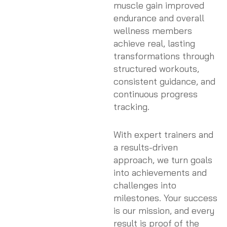
muscle gain improved
endurance and overall
wellness members
achieve real, lasting
transformations through
structured workouts,
consistent guidance, and
continuous progress
tracking.
With expert trainers and
a results-driven
approach, we turn goals
into achievements and
challenges into
milestones. Your success
is our mission, and every
result is proof of the