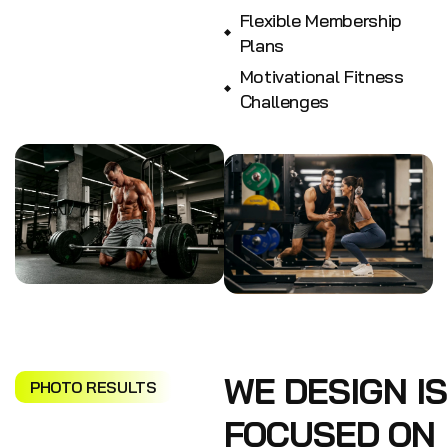
Flexible Membership
Plans
Motivational Fitness
Challenges
WE DESIGN IS
PHOTO RESULTS
FOCUSED ON