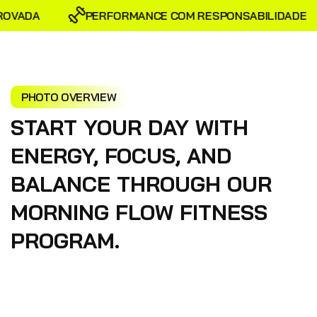
OVADA
PERFORMANCE COM RESPONSABILIDADE
PHOTO OVERVIEW
START YOUR DAY WITH
ENERGY, FOCUS, AND
BALANCE THROUGH OUR
MORNING FLOW FITNESS
PROGRAM.