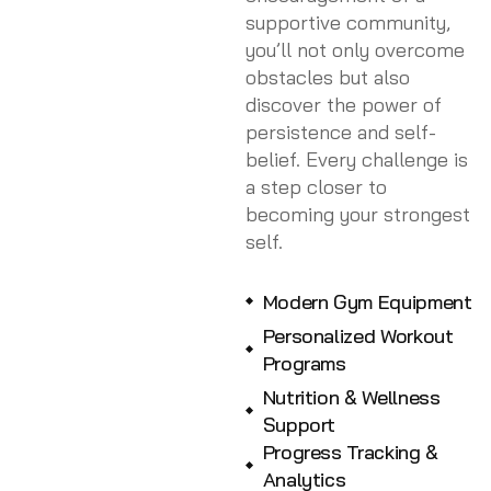
supportive community,
you’ll not only overcome
obstacles but also
discover the power of
persistence and self-
belief. Every challenge is
a step closer to
becoming your strongest
self.
Modern Gym Equipment
Personalized Workout
Programs
Nutrition & Wellness
Support
Progress Tracking &
Analytics