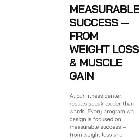
MEASURABL
SUCCESS —
FROM
WEIGHT LOSS
& MUSCLE
GAIN
At our fitness center,
results speak louder than
words. Every program we
design is focused on
measurable success —
from weight loss and