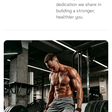
dedication we share in
building a stronger,
healthier you.