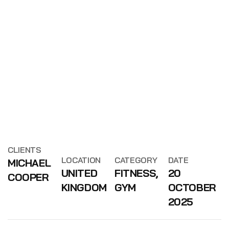
CLIENTS
LOCATION
CATEGORY
DATE
MICHAEL
UNITED
FITNESS,
20
COOPER
KINGDOM
GYM
OCTOBER
2025