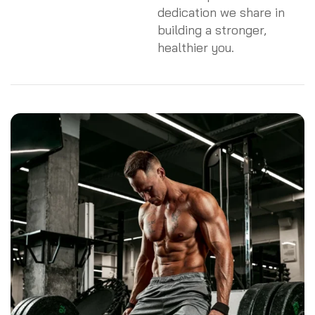
dedication we share in
building a stronger,
healthier you.