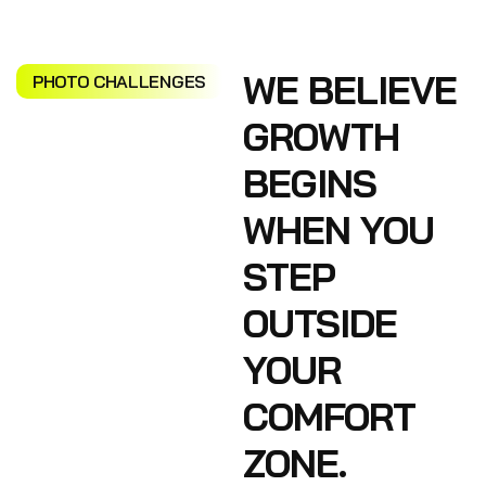
WE BELIEVE
PHOTO CHALLENGES
GROWTH
BEGINS
WHEN YOU
STEP
OUTSIDE
YOUR
COMFORT
ZONE.