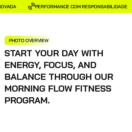
OVADA
PERFORMANCE COM RESPONSABILIDADE
PHOTO OVERVIEW
START YOUR DAY WITH
ENERGY, FOCUS, AND
BALANCE THROUGH OUR
MORNING FLOW FITNESS
PROGRAM.