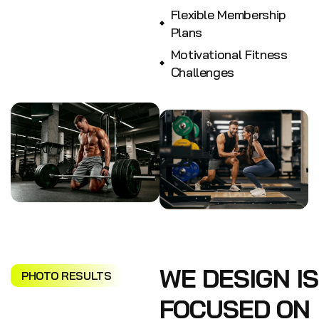
Flexible Membership
Plans
Motivational Fitness
Challenges
WE DESIGN IS
PHOTO RESULTS
FOCUSED ON