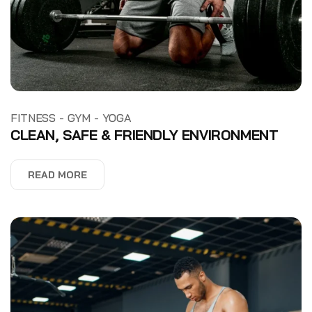
-
-
FITNESS
GYM
YOGA
CLEAN, SAFE & FRIENDLY ENVIRONMENT
READ MORE