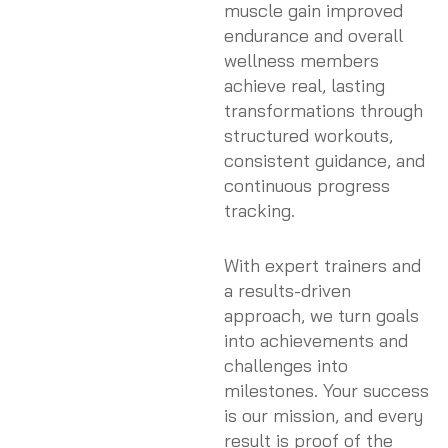
muscle gain improved
endurance and overall
wellness members
achieve real, lasting
transformations through
structured workouts,
consistent guidance, and
continuous progress
tracking.
With expert trainers and
a results-driven
approach, we turn goals
into achievements and
challenges into
milestones. Your success
is our mission, and every
result is proof of the