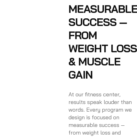
MEASURABL
SUCCESS —
FROM
WEIGHT LOSS
& MUSCLE
GAIN
At our fitness center,
results speak louder than
words. Every program we
design is focused on
measurable success —
from weight loss and