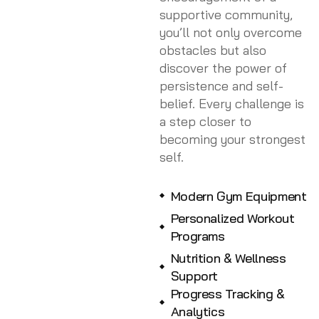
supportive community,
you’ll not only overcome
obstacles but also
discover the power of
persistence and self-
belief. Every challenge is
a step closer to
becoming your strongest
self.
Modern Gym Equipment
Personalized Workout
Programs
Nutrition & Wellness
Support
Progress Tracking &
Analytics