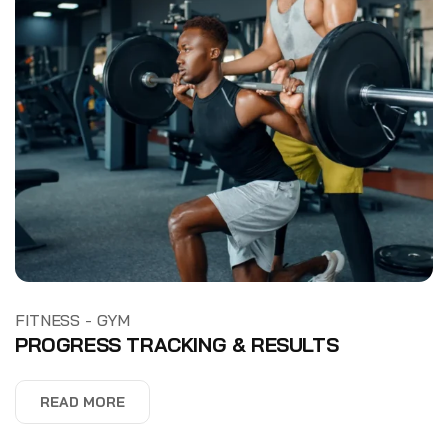
-
FITNESS
GYM
PROGRESS TRACKING & RESULTS
READ MORE