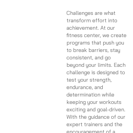
Challenges are what
transform effort into
achievement. At our
fitness center, we create
programs that push you
to break barriers, stay
consistent, and go
beyond your limits. Each
challenge is designed to
test your strength,
endurance, and
determination while
keeping your workouts
exciting and goal-driven.
With the guidance of our
expert trainers and the
encouragement of a